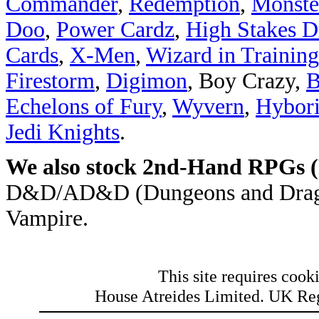
Commander
,
Redemption
,
Monste
Doo
,
Power Cardz
,
High Stakes Dr
Cards
,
X-Men
,
Wizard in Training
Firestorm
,
Digimon
, Boy Crazy,
B
Echelons of Fury
,
Wyvern
,
Hybori
Jedi Knights
.
We also stock 2nd-Hand RPGs 
D&D/AD&D (Dungeons and Dragons
Vampire.
This site requires cooki
House Atreides Limited. UK Re