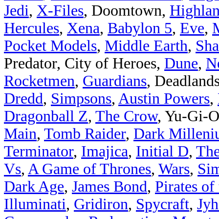
Jedi
,
X-Files
, Doomtown,
Highlan
Hercules
,
Xena
,
Babylon 5
,
Eve
,
Pocket Models
,
Middle Earth
,
Sha
Predator, City of Heroes,
Dune
,
N
Rocketmen
,
Guardians
, Deadland
Dredd
,
Simpsons
,
Austin Powers
,
Dragonball Z
,
The Crow
, Yu-Gi-
Main
,
Tomb Raider
,
Dark Millen
Terminator
,
Imajica
,
Initial D
,
The
Vs
,
A Game of Thrones
,
Wars
,
Sim
Dark Age
,
James Bond
,
Pirates of
Illuminati
,
Gridiron
,
Spycraft
,
Jyh