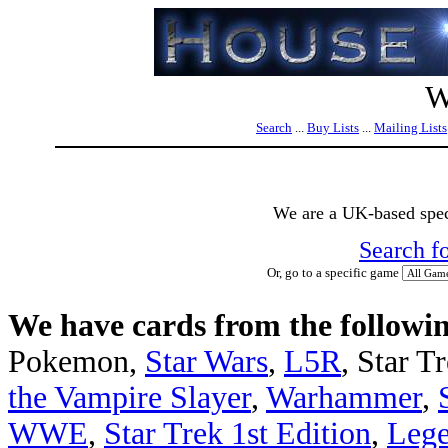
W
Search
...
Buy Lists
...
Mailing Lists
We are a UK-based speci
Search f
Or, go to a specific game
We have cards from the followin
Pokemon,
Star Wars
,
L5R
, Star T
the Vampire Slayer
,
Warhammer
,
WWE
,
Star Trek 1st Edition
,
Lege