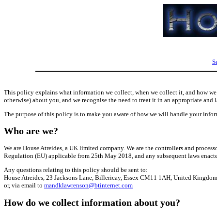
S
This policy explains what information we collect, when we collect it, and how we u
otherwise) about you, and we recognise the need to treat it in an appropriate and 
The purpose of this policy is to make you aware of how we will handle your infor
Who are we?
We are House Atreides, a UK limited company. We are the controllers and processor
Regulation (EU) applicable from 25th May 2018, and any subsequent laws enact
Any questions relating to this policy should be sent to:
House Atreides, 23 Jacksons Lane, Billericay, Essex CM11 1AH, United Kingdo
or, via email to
mandklawrenson@btinternet.com
How do we collect information about you?