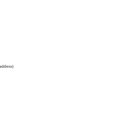
address)