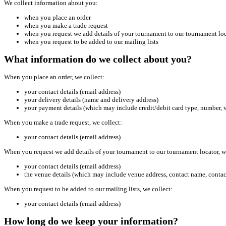
We collect information about you:
when you place an order
when you make a trade request
when you request we add details of your tournament to our tournament lo
when you request to be added to our mailing lists
What information do we collect about you?
When you place an order, we collect:
your contact details (email address)
your delivery details (name and delivery address)
your payment details (which may include credit/debit card type, number, v
When you make a trade request, we collect:
your contact details (email address)
When you request we add details of your tournament to our tournament locator, w
your contact details (email address)
the venue details (which may include venue address, contact name, conta
When you request to be added to our mailing lists, we collect:
your contact details (email address)
How long do we keep your information?