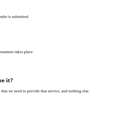
rder is submitted.
ournament takes place.
e it?
that we need to provide that service, and nothing else.