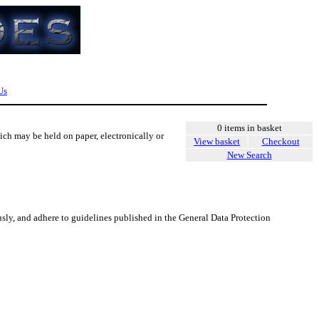
Us
0 items in basket
ich may be held on paper, electronically or
View basket
Checkout
New Search
usly, and adhere to guidelines published in the General Data Protection