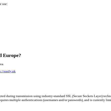
e use:
nd Europe?
ea.
s://easily.uk
rypted during transmission using industry-standard SSL (Secure Sockets Layer) tech
requires multiple authentications (usernames and/or passwords), and is currently lim