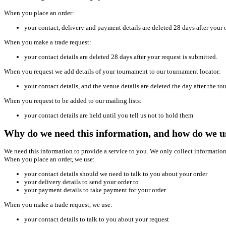
When you place an order:
your contact, delivery and payment details are deleted 28 days after your o
When you make a trade request:
your contact details are deleted 28 days after your request is submitted.
When you request we add details of your tournament to our tournament locator:
your contact details, and the venue details are deleted the day after the t
When you request to be added to our mailing lists:
your contact details are held until you tell us not to hold them
Why do we need this information, and how do we us
We need this information to provide a service to you. We only collect information 
When you place an order, we use:
your contact details should we need to talk to you about your order
your delivery details to send your order to
your payment details to take payment for your order
When you make a trade request, we use:
your contact details to talk to you about your request