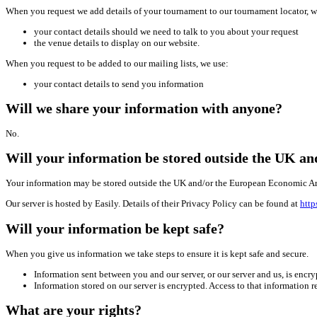
When you request we add details of your tournament to our tournament locator, w
your contact details should we need to talk to you about your request
the venue details to display on our website.
When you request to be added to our mailing lists, we use:
your contact details to send you information
Will we share your information with anyone?
No.
Will your information be stored outside the UK a
Your information may be stored outside the UK and/or the European Economic Ar
Our server is hosted by Easily. Details of their Privacy Policy can be found at
http
Will your information be kept safe?
When you give us information we take steps to ensure it is kept safe and secure.
Information sent between you and our server, or our server and us, is enc
Information stored on our server is encrypted. Access to that information 
What are your rights?