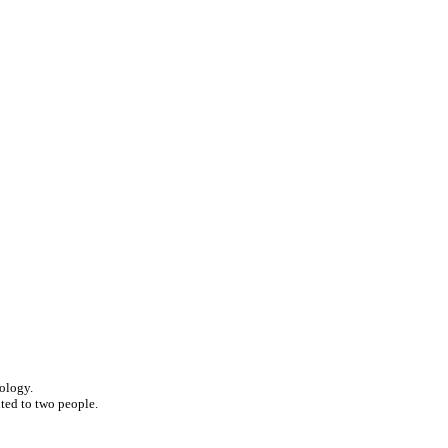
nology.
ited to two people.