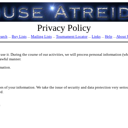
Privacy Policy
earch
...
Buy Lists
...
Mailing Lists
...
Tournament Locator
...
Links
...
Help
...
About 
se it. During the course of our activities, we will process personal information (wh
lawful manner.
mation.
s of your information. We take the issue of security and data protection very serio
ed.
m