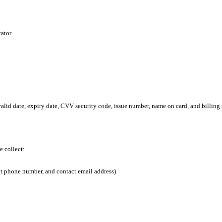
cator
alid date, expiry date, CVV security code, issue number, name on card, and billing 
e collect:
ct phone number, and contact email address)