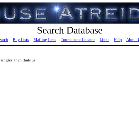
Search Database
earch
...
Buy Lists
...
Mailing Lists
...
Tournament Locator
...
Links
...
Help
...
About 
ingles, then thats us!