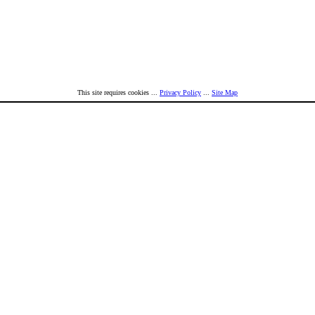
This site requires cookies ...
Privacy Policy
...
Site Map