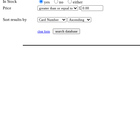
In Stock
yes
no
either
Price
£
Sort results by
clear form
This page last updated: Saturday 20th February 2021 at 5:22 pm