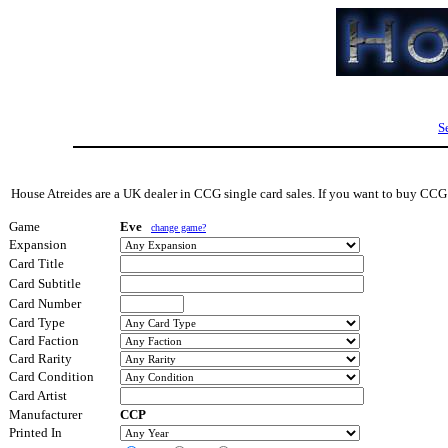
S
House Atreides are a UK dealer in CCG single card sales. If you want to buy CCG s
Game
Eve
change game?
Expansion
Card Title
Card Subtitle
Card Number
Card Type
Card Faction
Card Rarity
Card Condition
Card Artist
Manufacturer
CCP
Printed In