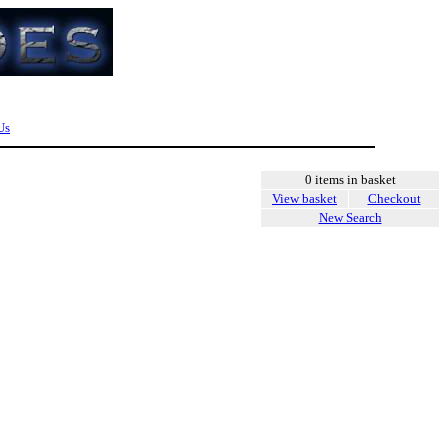
Us
0 items in basket
View basket
Checkout
New Search