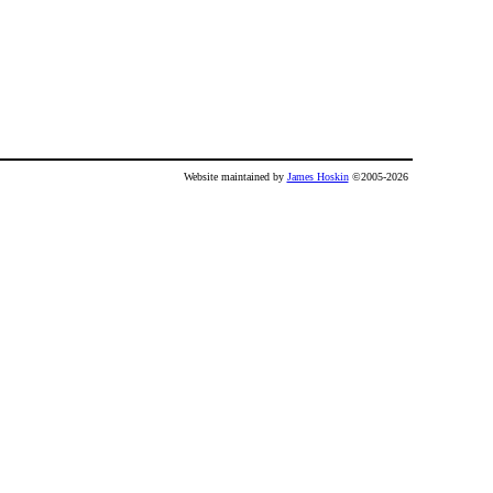
Website maintained by
James Hoskin
©2005-2026