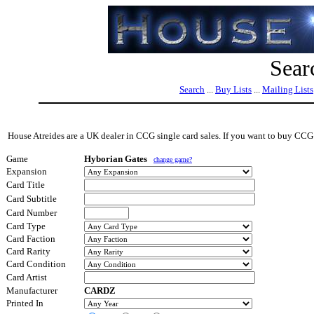
Sear
Search
...
Buy Lists
...
Mailing Lists
House Atreides are a UK dealer in CCG single card sales. If you want to buy CCG s
Game
Hyborian Gates
change game?
Expansion
Card Title
Card Subtitle
Card Number
Card Type
Card Faction
Card Rarity
Card Condition
Card Artist
Manufacturer
CARDZ
Printed In