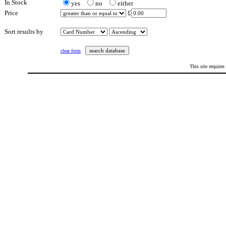
In Stock
yes
no
either
Price
£
Sort results by
clear form
This site requires
This page last updated: Saturday 20th February 2021 at 5:22 pm