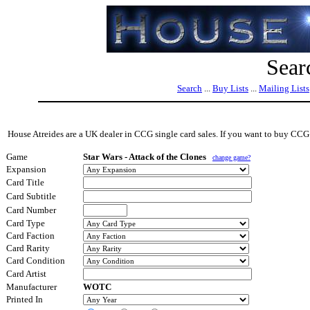
Sear
Search
...
Buy Lists
...
Mailing Lists
House Atreides are a UK dealer in CCG single card sales. If you want to buy CCG s
Game
Star Wars - Attack of the Clones
change game?
Expansion
Card Title
Card Subtitle
Card Number
Card Type
Card Faction
Card Rarity
Card Condition
Card Artist
Manufacturer
WOTC
Printed In