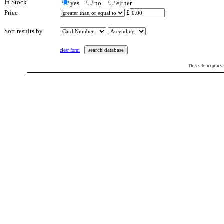
In Stock
yes
no
either
Price
£
Sort results by
clear form
This site requires
This page last updated: Saturday 20th February 2021 at 5:22 pm