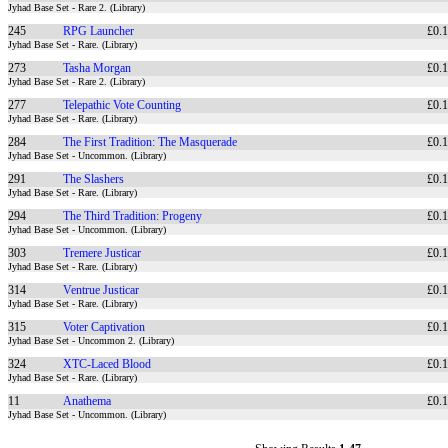
Jyhad Base Set - Rare 2. (Library)
245
RPG Launcher
£0.
Jyhad Base Set - Rare. (Library)
273
Tasha Morgan
£0.
Jyhad Base Set - Rare 2. (Library)
277
Telepathic Vote Counting
£0.
Jyhad Base Set - Rare. (Library)
284
The First Tradition: The Masquerade
£0.
Jyhad Base Set - Uncommon. (Library)
291
The Slashers
£0.
Jyhad Base Set - Rare. (Library)
294
The Third Tradition: Progeny
£0.
Jyhad Base Set - Uncommon. (Library)
303
Tremere Justicar
£0.
Jyhad Base Set - Rare. (Library)
314
Ventrue Justicar
£0.
Jyhad Base Set - Rare. (Library)
315
Voter Captivation
£0.
Jyhad Base Set - Uncommon 2. (Library)
324
XTC-Laced Blood
£0.
Jyhad Base Set - Rare. (Library)
11
Anathema
£0.
Jyhad Base Set - Uncommon. (Library)