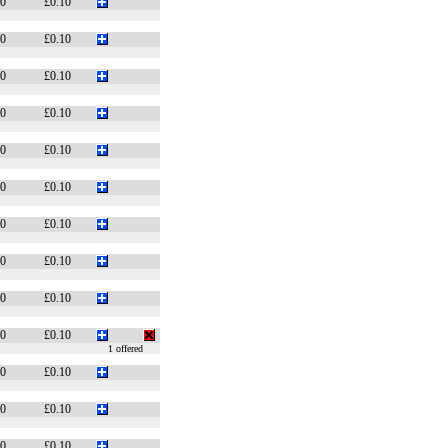
20
£0.10
20
£0.10
20
£0.10
20
£0.10
20
£0.10
20
£0.10
20
£0.10
20
£0.10
20
£0.10
10
£0.10
1 offered
10
£0.10
10
£0.10
10
£0.10