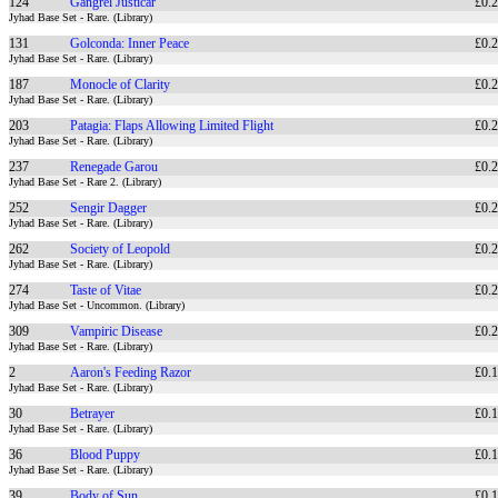
124
Gangrel Justicar
£0.
Jyhad Base Set - Rare. (Library)
131
Golconda: Inner Peace
£0.
Jyhad Base Set - Rare. (Library)
187
Monocle of Clarity
£0.
Jyhad Base Set - Rare. (Library)
203
Patagia: Flaps Allowing Limited Flight
£0.
Jyhad Base Set - Rare. (Library)
237
Renegade Garou
£0.
Jyhad Base Set - Rare 2. (Library)
252
Sengir Dagger
£0.
Jyhad Base Set - Rare. (Library)
262
Society of Leopold
£0.
Jyhad Base Set - Rare. (Library)
274
Taste of Vitae
£0.
Jyhad Base Set - Uncommon. (Library)
309
Vampiric Disease
£0.
Jyhad Base Set - Rare. (Library)
2
Aaron's Feeding Razor
£0.
Jyhad Base Set - Rare. (Library)
30
Betrayer
£0.
Jyhad Base Set - Rare. (Library)
36
Blood Puppy
£0.
Jyhad Base Set - Rare. (Library)
39
Body of Sun
£0.