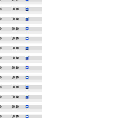
10
£0.10
10
£0.10
10
£0.10
10
£0.10
10
£0.10
10
£0.10
10
£0.10
10
£0.10
10
£0.10
10
£0.10
10
£0.10
10
£0.10