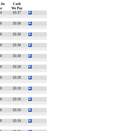
-In
Cash
ue
We Pay
74
£0.37
70
£0.50
50
£0.30
50
£0.30
50
£0.30
49
£0.20
40
£0.20
20
£0.10
20
£0.10
20
£0.10
20
£0.10