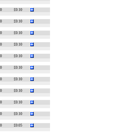
10
£0.10
10
£0.10
10
£0.10
10
£0.10
10
£0.10
10
£0.10
10
£0.10
10
£0.10
10
£0.10
10
£0.10
10
£0.05