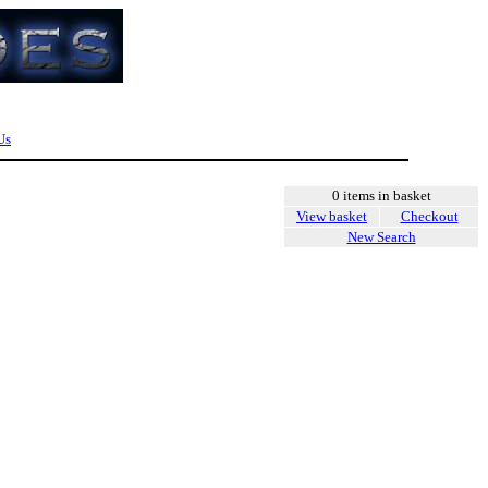
Us
0 items in basket
View basket
Checkout
New Search