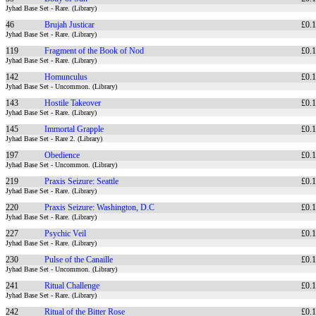
Jyhad Base Set - Rare. (Library)
46
Brujah Justicar
£0.
Jyhad Base Set - Rare. (Library)
119
Fragment of the Book of Nod
£0.
Jyhad Base Set - Rare. (Library)
142
Homunculus
£0.
Jyhad Base Set - Uncommon. (Library)
143
Hostile Takeover
£0.
Jyhad Base Set - Rare. (Library)
145
Immortal Grapple
£0.
Jyhad Base Set - Rare 2. (Library)
197
Obedience
£0.
Jyhad Base Set - Uncommon. (Library)
219
Praxis Seizure: Seattle
£0.
Jyhad Base Set - Rare. (Library)
220
Praxis Seizure: Washington, D.C
£0.
Jyhad Base Set - Rare. (Library)
227
Psychic Veil
£0.
Jyhad Base Set - Rare. (Library)
230
Pulse of the Canaille
£0.
Jyhad Base Set - Uncommon. (Library)
241
Ritual Challenge
£0.
Jyhad Base Set - Rare. (Library)
242
Ritual of the Bitter Rose
£0.