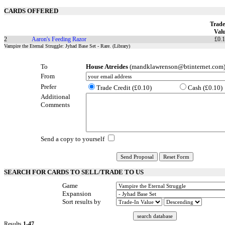
CARDS OFFERED
Trade
Val
2
Aaron's Feeding Razor
£0.
Vampire the Eternal Struggle: Jyhad Base Set - Rare. (Library)
To
House Atreides
(mandklawrenson@btinternet.com
From
Prefer
Trade Credit (£0.10)
Cash (£0.10)
Additional
Comments
Send a copy to yourself
SEARCH FOR CARDS TO SELL/TRADE TO US
Game
Expansion
Sort results by
Results
1-47