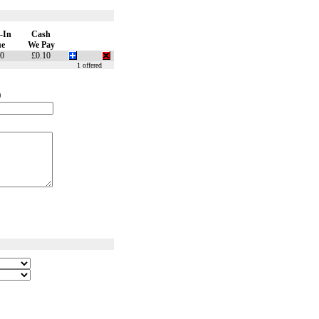
-In
Cash
ue
We Pay
10
£0.10
1 offered
)