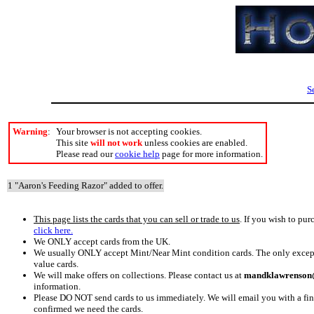
S
Warning
:
Your browser is not accepting cookies.
This site
will not work
unless cookies are enabled.
Please read our
cookie help
page for more information.
1 "Aaron's Feeding Razor" added to offer.
This page lists the cards that you can sell or trade to us
. If you wish to pur
click here.
We ONLY accept cards from the UK.
We usually ONLY accept Mint/Near Mint condition cards. The only excepti
value cards.
We will make offers on collections. Please contact us at
mandklawrenson@
information.
Please DO NOT send cards to us immediately. We will email you with a fi
confirmed we need the cards.