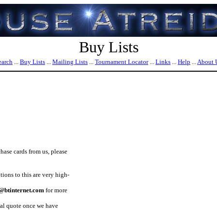
Buy Lists
earch
...
Buy Lists
...
Mailing Lists
...
Tournament Locator
...
Links
...
Help
...
About 
chase cards from us, please
ons to this are very high-
btinternet.com
for more
nal quote once we have