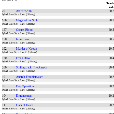
Trade
Val
20
Art Museum
£0.
Jyhad Base Set - Rare. (Library)
169
Magic of the Smith
£0.
Jyhad Base Set - Rare. (Library)
127
Giant's Blood
£0.
Jyhad Base Set - Rare. (Library)
150
Ivory Bow
£0.
Jyhad Base Set - Rare. (Library)
192
Murder of Crows
£0.
Jyhad Base Set - Rare 2. (Library)
120
Freak Drive
£0.
Jyhad Base Set - Rare 2. (Library)
260
Smiling Jack, The Anarch
£0.
Jyhad Base Set - Rare. (Library)
10
Anarch Troublemaker
£0.
Jyhad Base Set - Rare. (Library)
76
Day Operation
£0.
Jyhad Base Set - Rare. (Library)
104
Entrancement
£0.
Jyhad Base Set - Rare. (Library)
111
Fists of Death
£0.
Jyhad Base Set - Rare. (Library)